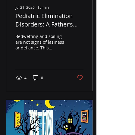
Jul 21, 2026
∙
15
min
Pediatric Elimination
Disorders: A Father’s
Science-Backed Guide
Bedwetting and soiling
to Bedwetting and
are not signs of laziness
or defiance. This
Soiling
Fatherhood United guide
explains pediatric
elimination disorders
with science,
compassion, and
4
0
practical tools dads can
use at home.