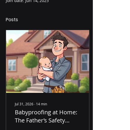
Join date: Jun 14, 2025
Posts
Jul 31, 2026
∙
14
min
Babyproofing at Home:
The Father’s Safety
Checklist