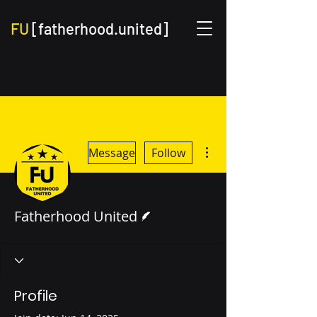
FU
[fatherhood.united]
More actions
Message
Follow
Writer
Fatherhood United
Profile