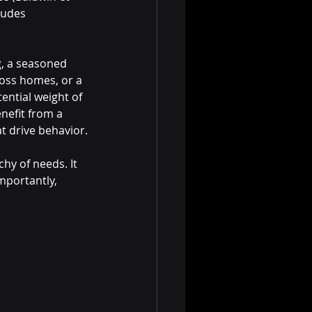
ludes 
g, a seasoned 
oss homes, or a 
ential weight of 
enefit from a 
t drive behavior.
chy of needs. It 
mportantly, 