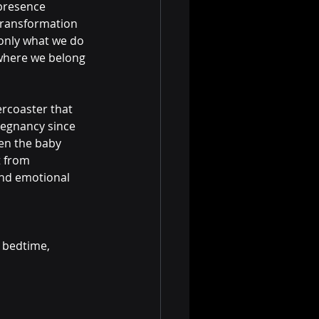
presence 
 transformation 
t only what we do 
where we belong 
ercoaster that 
regnancy since 
hen the baby 
t from 
nd emotional 
 bedtime, 