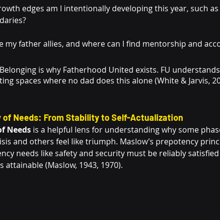
owth edges am I intentionally developing this year, such as 
ndaries?
 my father allies, and where can I find mentorship and acco
 Belonging is why Fatherhood United exists. FU understands
ting spaces where no dad does this alone (White & Jarvis, 2
 of Needs: From Stability to Self-Actualization
of Needs
 is a helpful lens for understanding why some phas
risis and others feel like triumph. Maslow’s prepotency prin
iency needs like safety and security must be reliably satisfie
attainable (Maslow, 1943, 1970).