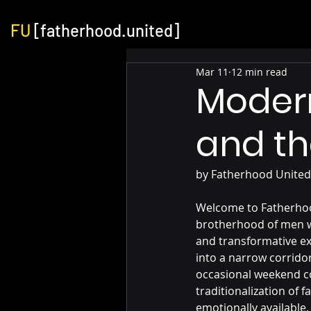
FU
[fatherhood.united]
Mar 11
12 min read
Moder
and th
by Fatherhood United
Welcome to Fatherhoo
brotherhood of men wh
and transformative exp
into a narrow corridor
occasional weekend co
traditionalization of
emotionally available,