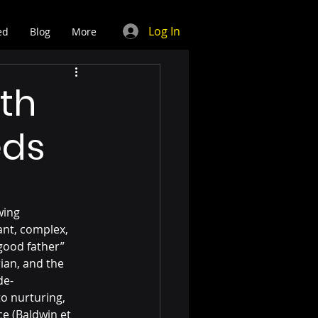
Log In
ed
Blog
More
th
eds
wing 
ant, complex, 
good father” 
ian, and the 
de-
o nurturing, 
e (Baldwin et 