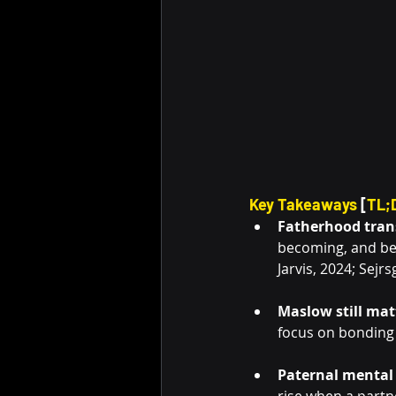
Key Takeaways
 [
TL;
Fatherhood trans
becoming, and bel
Jarvis, 2024; Sejr
Maslow still mat
focus on bonding 
Paternal mental 