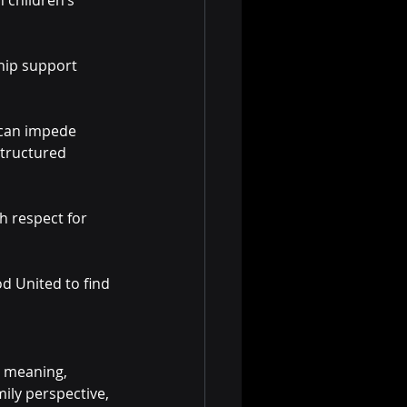
 children’s 
ship support 
 can impede 
tructured 
h respect for 
d United to find 
s meaning, 
ily perspective, 