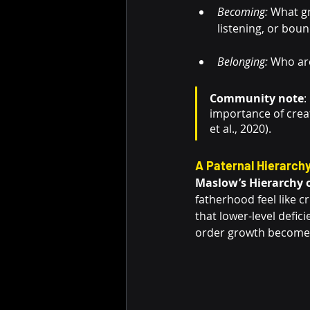
Becoming:
 What gr
listening, or bou
Belonging:
 Who are
Community note
:
importance of crea
et al., 2020).
A Paternal Hierarchy
Maslow’s Hierarchy 
fatherhood feel like c
that lower-level defic
order growth becomes 