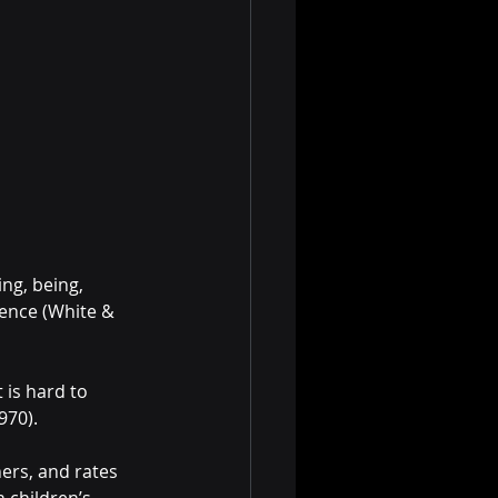
oing, being, 
ence (White & 
 is hard to 
970).
hers, and rates 