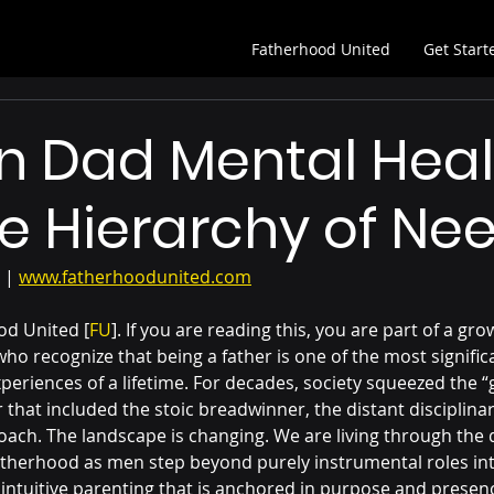
Fatherhood United
Get Start
n Dad Mental Heal
e Hierarchy of Ne
 | 
www.fatherhoodunited.com
d United [
FU
]. If you are reading this, you are part of a gro
o recognize that being a father is one of the most signific
eriences of a lifetime. For decades, society squeezed the “
 that included the stoic breadwinner, the distant disciplinar
ach. The landscape is changing. We are living through the 
 fatherhood as men step beyond purely instrumental roles int
 intuitive parenting that is anchored in purpose and presenc