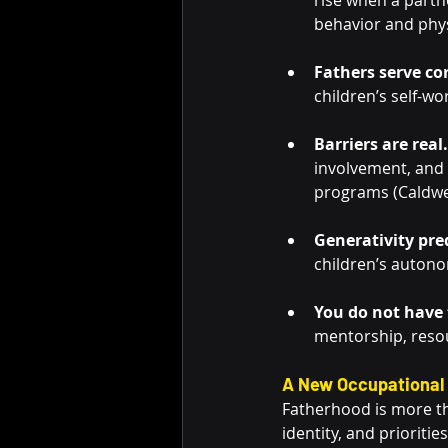
rise when a partne
behavior and physi
Fathers serve co
children’s self-wo
Barriers are real.
involvement, and 
programs (Caldwell
Generativity pred
children’s autono
You do not have t
mentorship, reso
A New Occupational 
Fatherhood is more tha
identity, and prioriti