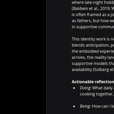
where late-night hobb
(Baldwin et al., 2019;
is often framed as a j
as fathers, but how w
in supportive communit
This identity work is 
blends anticipation, p
the embodied experienc
arrives, the reality la
supportive models tha
availability (Solberg et
Actionable reflectio
Doing:
 What daily
cooking together,
Being:
 How can I 