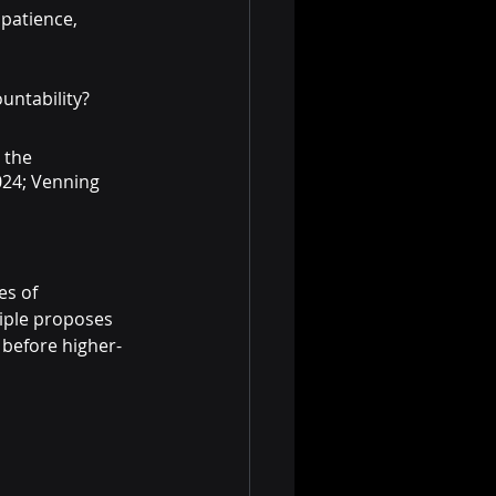
patience, 
untability?
 the 
024; Venning 
es of 
ciple proposes 
d before higher-