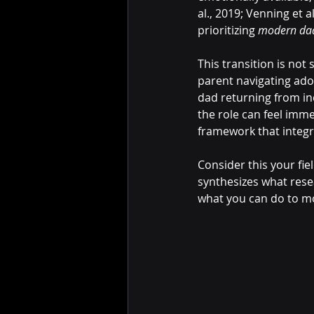
al., 2019; Venning et al
prioritizing 
modern dad
This transition is not
parent navigating ado
dad returning from inc
the role can feel immen
framework that integr
Consider this your fiel
synthesizes what rese
what you can do to mov