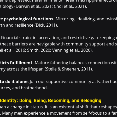
r is depressed. Paternal mental health has ripple effects on
ology (Darwin et al., 2021; Choi et al., 2021).
re psychological functions.
 Mirroring, idealizing, and twin
rth and resilience (Dick, 2011).
 Financial strain, incarceration, and restrictive gatekeeping
these barriers are navigable with community support and s
 et al., 2016; Smith, 2020; Venning et al., 2020).
icts fulfillment.
 Mature fathering balances connection wit
my across the lifespan (Stelle & Sheehan, 2011).
o do it alone.
 Join our supportive community at Fatherhoo
urces, and brotherhood.
Identity: Doing, Being, Becoming, and Belonging
n a change in status. It is an existential shift that reshape
es. Many men experience a movement from self-focus to a fam