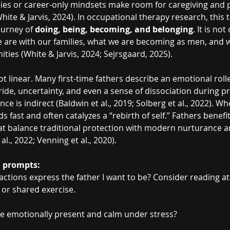
ies or career-only mindsets make room for caregiving and 
 White & Jarvis, 2024). In occupational therapy research, this
ourney of 
doing, being, becoming, and belonging
. It is no
e are with our families, what we are becoming as men, and 
ies (White & Jarvis, 2024; Sejrsgaard, 2025).
not linear. Many first-time fathers describe an emotional roll
ride, uncertainty, and even a sense of dissociation during p
e is indirect (Baldwin et al., 2019; Solberg et al., 2022). W
nds fast and often catalyzes a “rebirth of self.” Fathers benefi
t balance traditional protection with modern nurturance a
 al., 2022; Venning et al., 2020).
n prompts:
 actions express the father I want to be? Consider reading at
 or shared exercise.
be emotionally present and calm under stress?