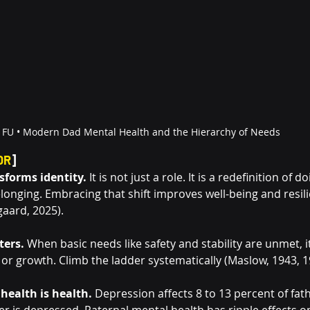
FU • 
Modern Dad Mental Health and the Hierarchy of Needs
DR
]
forms identity.
 It is not just a role. It is a redefinition of d
onging. Embracing that shift improves well-being and resili
sgaard, 2025).
ters.
 When basic needs like safety and stability are unmet, it
or growth. Climb the ladder systematically (Maslow, 1943, 1
health is health.
 Depression affects 8 to 13 percent of fat