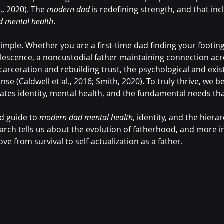
., 2020). The 
modern dad
 is redefining strength, and that inc
 mental health
.
 simple. Whether you are a first-time dad finding your footin
lescence, a noncustodial father maintaining connection acr
arceration and rebuilding trust, the psychological and exist
se (Caldwell et al., 2016; Smith, 2020). To truly thrive, we b
ates identity, mental health, and the fundamental needs tha
d guide to 
modern dad mental health
, identity, and the hierar
arch tells us about the evolution of fatherhood, and more i
e from survival to self-actualization as a father.