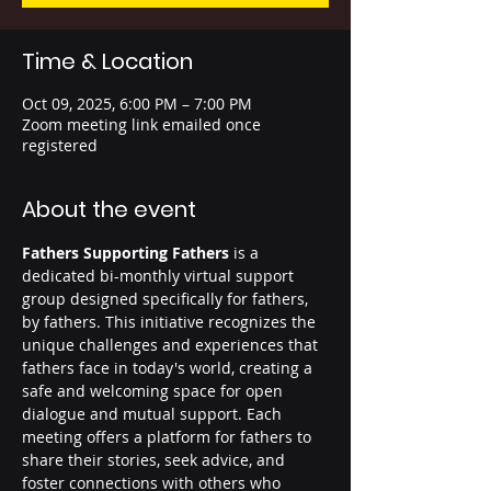
Time & Location
Oct 09, 2025, 6:00 PM – 7:00 PM
Zoom meeting link emailed once
registered
About the event
Fathers Supporting Fathers
 is a 
dedicated bi-monthly virtual support 
group designed specifically for fathers, 
by fathers. This initiative recognizes the 
unique challenges and experiences that 
fathers face in today's world, creating a 
safe and welcoming space for open 
dialogue and mutual support. Each 
meeting offers a platform for fathers to 
share their stories, seek advice, and 
foster connections with others who 