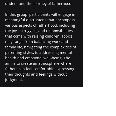
understand the journey of fatherhood.
In this group, participants will engage in 
meaningful discussions that encompass 
various aspects of fatherhood, including 
the joys, struggles, and responsibilities 
that come with raising children. Topics 
may range from balancing work and 
family life, navigating the complexities of 
parenting styles, to addressing mental 
health and emotional well-being. The 
aim is to create an atmosphere where 
fathers can feel comfortable expressing 
their thoughts and feelings without 
judgment.
Your presence in this group truly 
matters! By joining, you not only benefit 
from the shared wisdom…
Show More