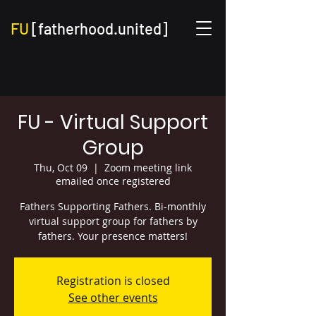
FU
[fatherhood.united]
FU - Virtual Support
Group
Thu, Oct 09
  |  
Zoom meeting link
emailed once registered
Fathers Supporting Fathers. Bi-monthly
virtual support group for fathers by
fathers. Your presence matters!
Registration is closed
See other events