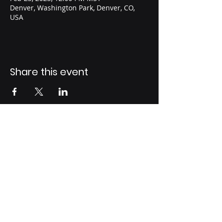
Denver, Washington Park, Denver, CO,
USA
Share this event
support@fatherhoodunited.co
m
© 2023 by
Fatherhood United, LTD.
Follow Us On: