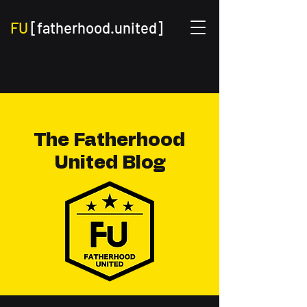
FU
[fatherhood.united]
The Fatherhood
United Blog